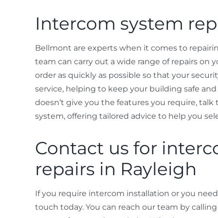
Intercom system repa
Bellmont are experts when it comes to repairin
team can carry out a wide range of repairs on y
order as quickly as possible so that your securi
service, helping to keep your building safe and 
doesn’t give you the features you require, tal
system, offering tailored advice to help you sele
Contact us for interc
repairs in Rayleigh
If you require intercom installation or you need
touch today. You can reach our team by callin