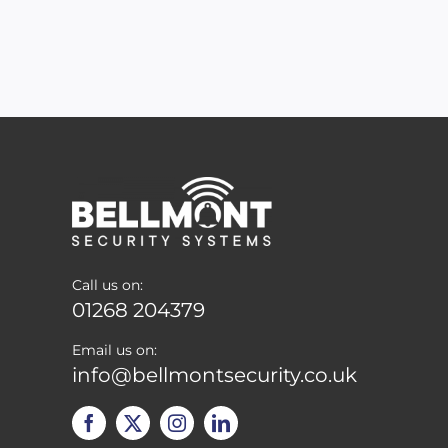
Call us on:
01268 204379
Email us on:
info@bellmontsecurity.co.uk