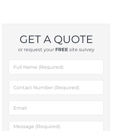
GET A QUOTE
or request your
FREE
site survey