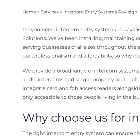
Home
»
Services
»
Intercom Entry Systems Rayleigh
Do you need intercom entry systems in Rayleigh
Solutions. We’ve been installing, maintaining a
serving businesses of all sizes throughout the 
our professionalism and affordability, so why n
We provide a broad range of intercom systems
audio intercoms and single-property and multi
integrate card and fob access readers alongsid
only accessible to those people living in the bu
Why choose us for in
The right intercom entry system can ensure t