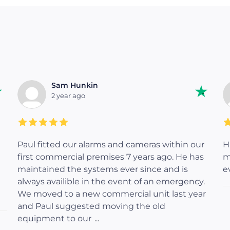
Sam Hunkin
2 year ago
Paul fitted our alarms and cameras within our
H
first commercial premises 7 years ago. He has
m
maintained the systems ever since and is
e
always availible in the event of an emergency.
We moved to a new commercial unit last year
and Paul suggested moving the old
equipment to our
...