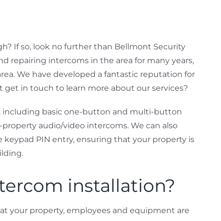
? If so, look no further than Bellmont Security
nd repairing intercoms in the area for many years,
area. We have developed a fantastic reputation for
ot get in touch to learn more about our services?
, including basic one-button and multi-button
-property audio/video intercoms. We can also
e keypad PIN entry, ensuring that your property is
ilding.
tercom installation?
hat your property, employees and equipment are