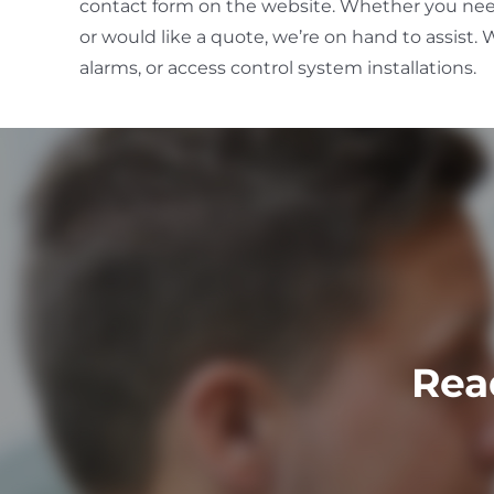
contact form on the website. Whether you ne
or would like a quote, we’re on hand to assist. W
alarms, or access control system installations.
Rea