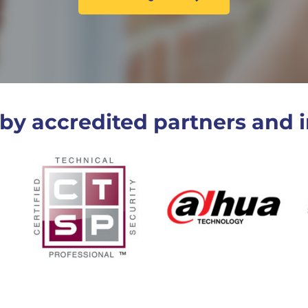
by accredited partners and i