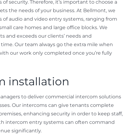
of security. Therefore, it’s important to choose a
ts the needs of your business. At Bellmont, we
es of audio and video entry systems, ranging from
r small care homes and large office blocks. We
eets and exceeds our clients’ needs and
ry time. Our team always go the extra mile when
 with our work only completed once you’re fully
 installation
managers to deliver commercial intercom solutions
esses. Our intercoms can give tenants complete
premises, enhancing security in order to keep staff,
 with intercom entry systems can often command
nue significantly.