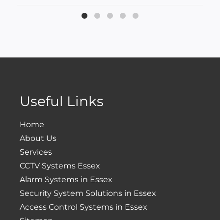
Useful Links
Home
About Us
Services
CCTV Systems Essex
Alarm Systems in Essex
Security System Solutions in Essex
Access Control Systems in Essex