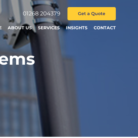
01268 204379
Get a Quote
E
ABOUT US
SERVICES
INSIGHTS
CONTACT
tems