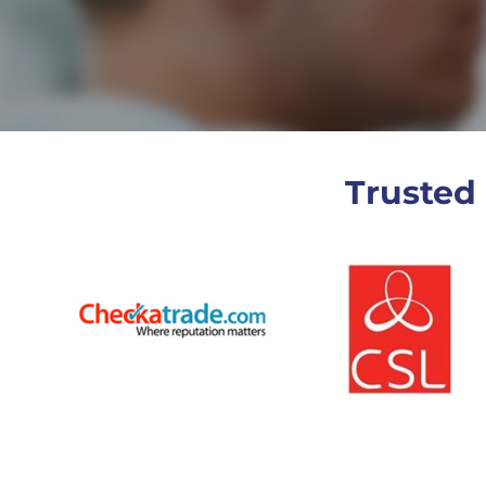
Trusted 