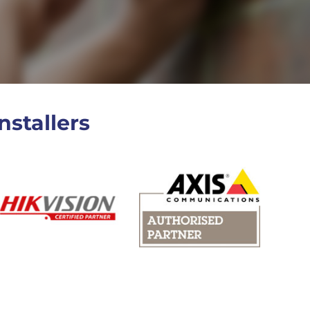
nstallers