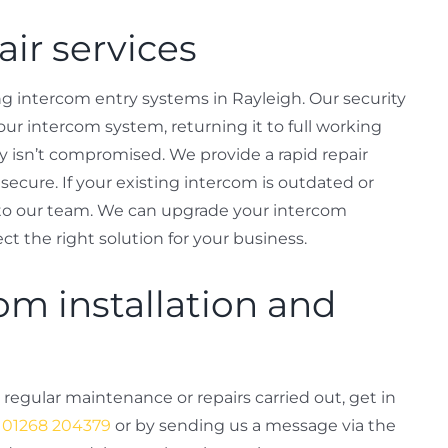
ir services
g intercom entry systems in Rayleigh. Our security
our intercom system, returning it to full working
ty isn’t compromised. We provide a rapid repair
secure. If your existing intercom is outdated or
k to our team. We can upgrade your intercom
ct the right solution for your business.
om installation and
 regular maintenance or repairs carried out, get in
g
01268 204379
or by sending us a message via the