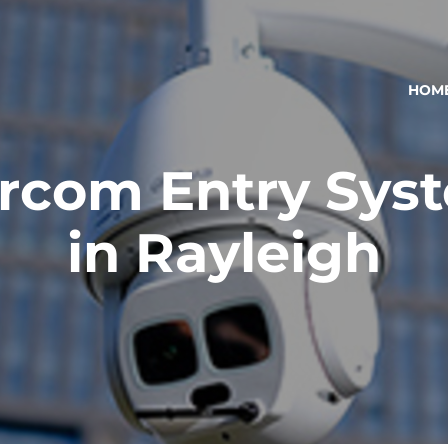
HOM
ercom Entry Sys
in Rayleigh