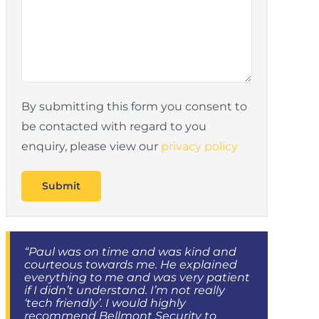
By submitting this form you consent to
be contacted with regard to you
enquiry, please view our
privacy policy
“Paul was on time and was kind and
courteous towards me. He explained
everything to me and was very patient
if I didn’t understand. I’m not really
‘tech friendly’. I would highly
recommend Bellmont Security to