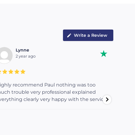
Write a Review
Lynne
2 year ago
ighly recommend Paul nothing was too
Paul re
uch trouble very professional explained
our flat
verything clearly very happy with the service
workman
ensure 
order b
too muc