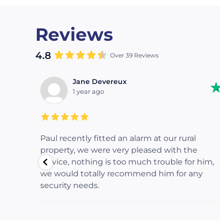
Reviews
4.8
Over 39 Reviews
Jane Devereux
1 year ago
returned
Paul recently fitted an alarm at our rural
fessional
property, we were very pleased with the
ing to
service, nothing is too much trouble for him,
ing, and
we would totally recommend him for any
truly
security needs.