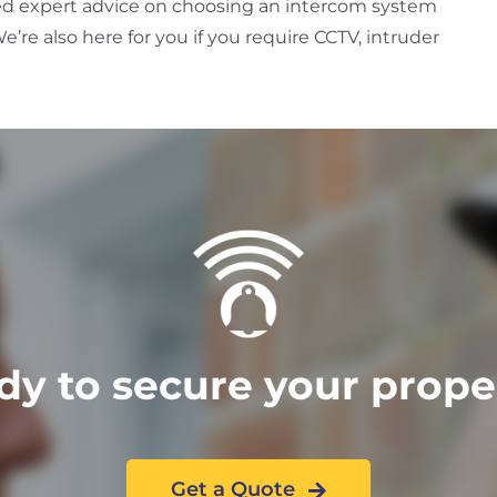
ed expert advice on choosing an intercom system
e’re also here for you if you require CCTV, intruder
dy to secure your prope
Get a Quote