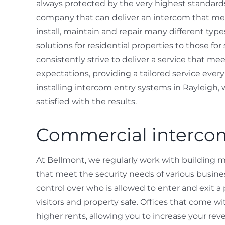
always protected by the very highest standards 
company that can deliver an intercom that mee
install, maintain and repair many different typ
solutions for residential properties to those fo
consistently strive to deliver a service that m
expectations, providing a tailored service eve
installing intercom entry systems in Rayleigh,
satisfied with the results.
Commercial intercom
At Bellmont, we regularly work with building 
that meet the security needs of various busin
control over who is allowed to enter and exit a 
visitors and property safe. Offices that come
higher rents, allowing you to increase your reve