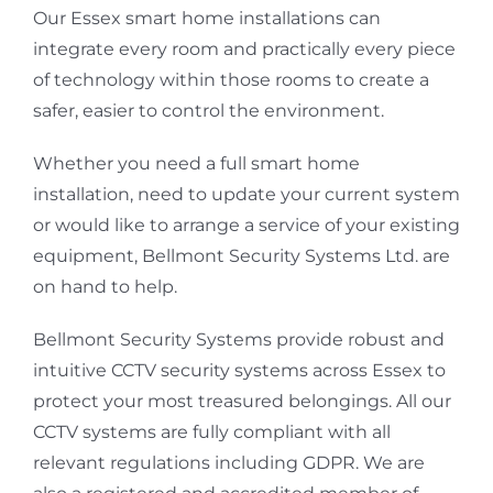
Our Essex smart home installations can
integrate every room and practically every piece
of technology within those rooms to create a
safer, easier to control the environment.
Whether you need a full smart home
installation, need to update your current system
or would like to arrange a service of your existing
equipment, Bellmont Security Systems Ltd. are
on hand to help.
Bellmont Security Systems provide robust and
intuitive CCTV security systems across Essex to
protect your most treasured belongings. All our
CCTV systems are fully compliant with all
relevant regulations including GDPR. We are