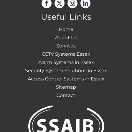
Useful Links
Home
About Us
Services
CCTV Systems Essex
Alarm Systems in Essex
Security System Solutions in Essex
Access Control Systems in Essex
Sitemap
Contact