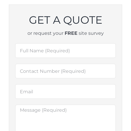
GET A QUOTE
or request your
FREE
site survey