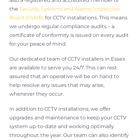
also a registered and accredited member of
the
Security Systems and Alarms Inspection
Board (SSAIB)
for CCTV installations. This means
we undergo regular compliance audits – a
certificate of conformity is issued on every audit
for your peace of mind.
Our dedicated team of CCTV installers in Essex
are available to serve you 24/7. This can rest
assured that an operative will be on hand to
help resolve any issues that may arise,
whenever they occur.
In addition to CCTV installations, we offer
upgrades and maintenance to keep your CCTV
system up-to-date and working optimally
throughout the year. Our team can also identify