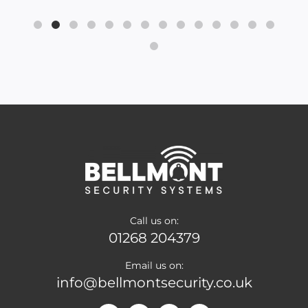
Call us on:
01268 204379
Email us on:
info@bellmontsecurity.co.uk