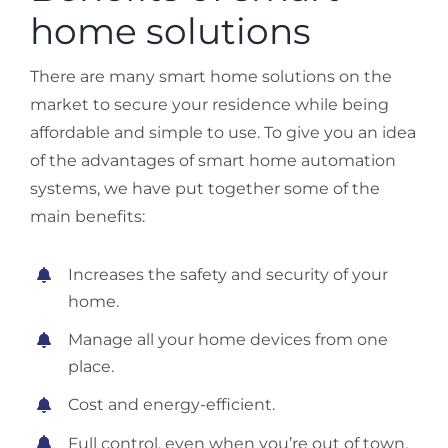
home solutions
There are many smart home solutions on the
market to secure your residence while being
affordable and simple to use. To give you an idea
of the advantages of smart home automation
systems, we have put together some of the
main benefits:
Increases the safety and security of your
home.
Manage all your home devices from one
place.
Cost and energy-efficient.
Full control, even when you’re out of town.