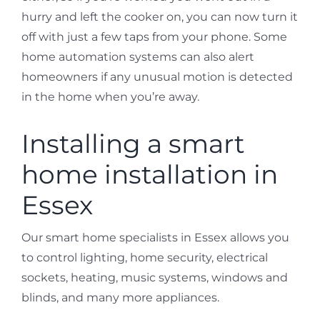
hurry and left the cooker on, you can now turn it
off with just a few taps from your phone. Some
home automation systems can also alert
homeowners if any unusual motion is detected
in the home when you’re away.
Installing a smart
home installation in
Essex
Our smart home specialists in Essex allows you
to control lighting, home security, electrical
sockets, heating, music systems, windows and
blinds, and many more appliances.