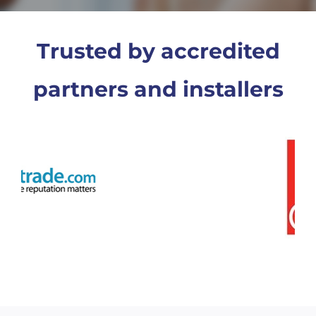
Trusted by accredited
partners and installers