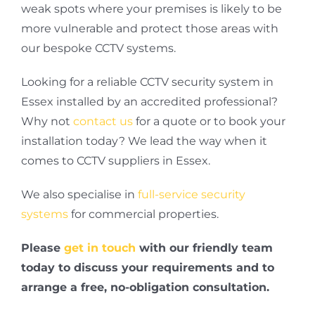
weak spots where your premises is likely to be
more vulnerable and protect those areas with
our bespoke CCTV systems.
Looking for a reliable CCTV security system in
Essex installed by an accredited professional?
Why not
contact us
for a quote or to book your
installation today? We lead the way when it
comes to CCTV suppliers in Essex.
We also specialise in
full-service security
systems
for commercial properties.
Please
get in touch
with our friendly team
today to discuss your requirements and to
arrange a free, no-obligation consultation.