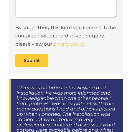
By submitting this form you consent to be
contacted with regard to you enquiry,
please view our
privacy policy
“Paul was on time for his viewing and
installation, he was more informed and
knowledgeable than the other people I
had quote. He was very patient with the
many questions I had and always picked
up when I phoned. The installation was
carried out by his team in a very
professional manner and discussed what
options were available before and whilst