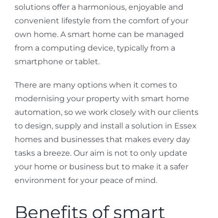
solutions offer a harmonious, enjoyable and
convenient lifestyle from the comfort of your
own home. A smart home can be managed
from a computing device, typically from a
smartphone or tablet.
There are many options when it comes to
modernising your property with smart home
automation, so we work closely with our clients
to design, supply and install a solution in Essex
homes and businesses that makes every day
tasks a breeze. Our aim is not to only update
your home or business but to make it a safer
environment for your peace of mind.
Benefits of smart