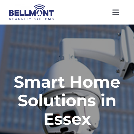
Skip
to
Toggl
content
Navig
Home
About Us
Services
Smart Home
Solutions in
Insights
Essex
Contact