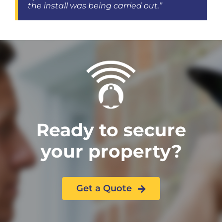
the install was being carried out.”
Ready to secure
your property?
Get a Quote