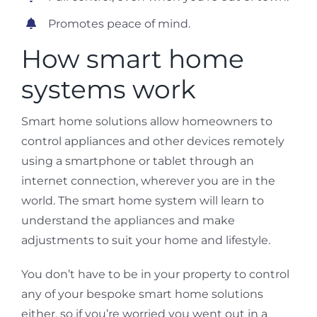
Promotes peace of mind.
How smart home
systems work
Smart home solutions allow homeowners to
control appliances and other devices remotely
using a smartphone or tablet through an
internet connection, wherever you are in the
world. The smart home system will learn to
understand the appliances and make
adjustments to suit your home and lifestyle.
You don’t have to be in your property to control
any of your bespoke smart home solutions
either, so if you’re worried you went out in a