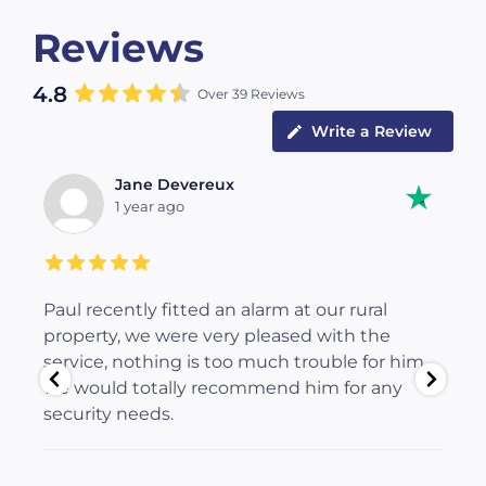
Reviews
4.8
Over 39 Reviews
Write a Review
Jane Devereux
1 year ago
Paul recently fitted an alarm at our rural
Pa
c
property, we were very pleased with the
fi
service, nothing is too much trouble for him,
ma
 is
we would totally recommend him for any
al
ty
security needs.
We
an
eq