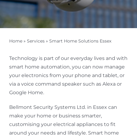
Home
»
Services
»
Smart Home Solutions Essex
Technology is part of our everyday lives and with
smart home automation, you can now manage
your electronics from your phone and tablet, or
via a voice command speaker such as Alexa or
Google Home.
Bellmont Security Systems Ltd. in Essex can
make your home or business smarter,
customising your electrical appliances to fit
around your needs and lifestyle. Smart home